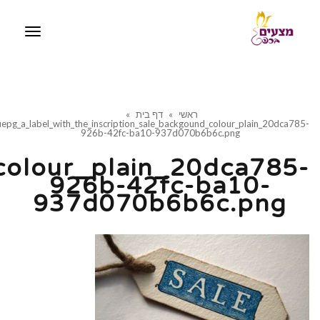
iquepg_a_label_with_th